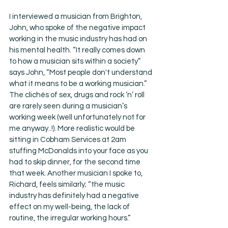
I interviewed a musician from Brighton, 
John, who spoke of the negative impact 
working in the music industry has had on 
his mental health. “It really comes down 
to how a musician sits within a society” 
says John, “Most people don't understand 
what it means to be a working musician.” 
The clichés of sex, drugs and rock ‘n’ roll 
are rarely seen during a musician’s 
working week (well unfortunately not for 
me anyway..!). More realistic would be 
sitting in Cobham Services at 2am 
stuffing McDonalds into your face as you 
had to skip dinner, for the second time 
that week. Another musician I spoke to, 
Richard, feels similarly; “the music 
industry has definitely had a negative 
effect on my well-being, the lack of 
routine, the irregular working hours.” 