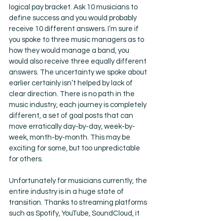
logical pay bracket. Ask 10 musicians to 
define success and you would probably 
receive 10 different answers. I’m sure if 
you spoke to three music managers as to 
how they would manage a band, you 
would also receive three equally different 
answers. The uncertainty we spoke about 
earlier certainly isn’t helped by lack of 
clear direction. There is no path in the 
music industry, each journey is completely 
different, a set of goal posts that can 
move erratically day-by-day, week-by-
week, month-by-month. This may be 
exciting for some, but too unpredictable 
for others.
Unfortunately for musicians currently, the 
entire industry is in a huge state of 
transition. Thanks to streaming platforms 
such as Spotify, YouTube, SoundCloud, it 