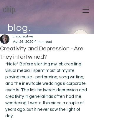
chip.
blog.
chipcreative
Apr 26, 2020
4 min read
Creativity and Depression - Are
they intertwined?
*Note* Before starting my job creating 
visual media, I spent most of my life 
playing music - performing, song writing, 
and the inevitable weddings & corporate 
events. The link between depression and 
creativity in general has often had me 
wondering. I wrote this piece a couple of 
years ago, but it never saw the light of 
day. 