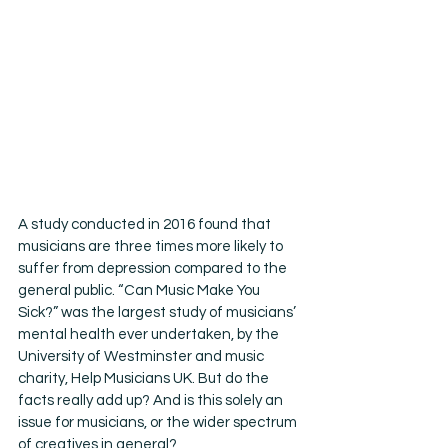
A study conducted in 2016 found that 
musicians are three times more likely to 
suffer from depression compared to the 
general public. “Can Music Make You 
Sick?” was the largest study of musicians’ 
mental health ever undertaken, by the 
University of Westminster and music 
charity, Help Musicians UK. But do the 
facts really add up? And is this solely an 
issue for musicians, or the wider spectrum 
of creatives in general?