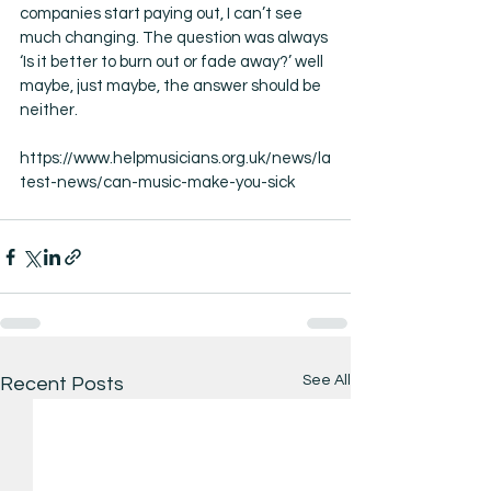
companies start paying out, I can’t see 
much changing. The question was always 
‘Is it better to burn out or fade away?’ well 
maybe, just maybe, the answer should be 
neither. 
https://www.helpmusicians.org.uk/news/la
test-news/can-music-make-you-sick
See All
Recent Posts