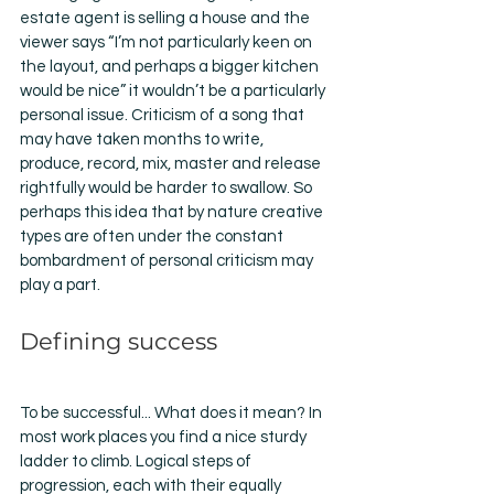
estate agent is selling a house and the 
viewer says “I’m not particularly keen on 
the layout, and perhaps a bigger kitchen 
would be nice” it wouldn’t be a particularly 
personal issue. Criticism of a song that 
may have taken months to write, 
produce, record, mix, master and release 
rightfully would be harder to swallow. So 
perhaps this idea that by nature creative 
types are often under the constant 
bombardment of personal criticism may 
play a part. 
Defining success 
To be successful... What does it mean? In 
most work places you find a nice sturdy 
ladder to climb. Logical steps of 
progression, each with their equally 