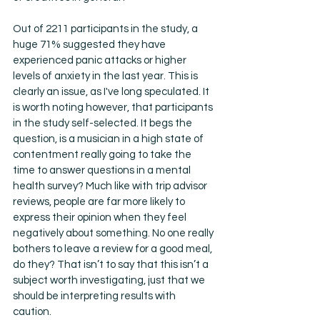
Out of 2211 participants in the study, a 
huge 71% suggested they have 
experienced panic attacks or higher 
levels of anxiety in the last year. This is 
clearly an issue, as I've long speculated. It 
is worth noting however, that participants 
in the study self-selected. It begs the 
question, is a musician in a high state of 
contentment really going to take the 
time to answer questions in a mental 
health survey? Much like with trip advisor 
reviews, people are far more likely to 
express their opinion when they feel 
negatively about something. No one really 
bothers to leave a review for a good meal, 
do they? That isn’t to say that this isn’t a 
subject worth investigating, just that we 
should be interpreting results with 
caution. 