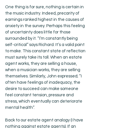
One thing is for sure, nothing is certain in 
the music industry. Indeed, precarity of 
earnings ranked highest in the causes of 
anxiety in the survey. Perhaps this feeling 
of uncertainty does little for those 
surrounded by it. “I’m constantly being 
self-critical” says Richard. It’s a valid point 
to make. This constant state of reflection 
must surely take its toll. When an estate 
agent works, they are selling a house, 
when a musician works, they are selling 
themselves. Similarly, John expressed; “I 
often have feelings of inadequacy, the 
desire to succeed can make someone 
feel constant tension, pressure and 
stress, which eventually can deteriorate 
mental health”. 
Back to our estate agent analogy (I have 
nothing against estate agents). If an 