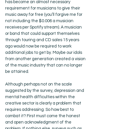
has become an almost necessary 
requirement for musicians to give their 
music away for free (you’ll forgive me for 
not including the $0.006 a musician 
receives per Spotify stream). A musician 
or band that could support themselves 
through touring and CD sales 15 years 
ago would now be required to work 
additional jobs to get by. Maybe our idols 
from another generation created a vision 
of the music industry that can no longer 
be attained. 
Although perhaps not on the scale 
suggested by the survey, depression and 
mental health difficulties within the 
creative sector is clearly a problem that 
requires addressing. So how best to 
combat it? First must come the honest 
and open acknowledgment of the 
problem. If nothing else, surveys such as 