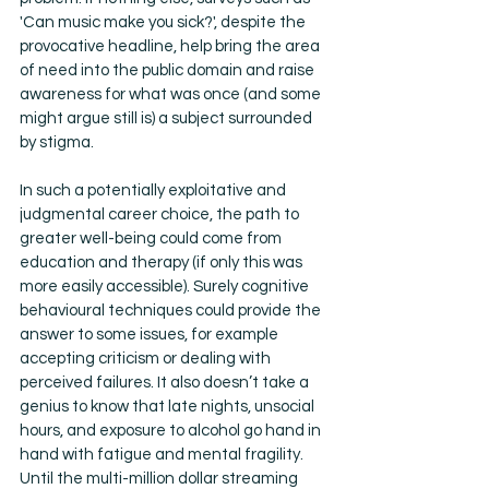
'Can music make you sick?', despite the 
provocative headline, help bring the area 
of need into the public domain and raise 
awareness for what was once (and some 
might argue still is) a subject surrounded 
by stigma.
In such a potentially exploitative and 
judgmental career choice, the path to 
greater well-being could come from 
education and therapy (if only this was 
more easily accessible). Surely cognitive 
behavioural techniques could provide the 
answer to some issues, for example 
accepting criticism or dealing with 
perceived failures. It also doesn’t take a 
genius to know that late nights, unsocial 
hours, and exposure to alcohol go hand in 
hand with fatigue and mental fragility. 
Until the multi-million dollar streaming 